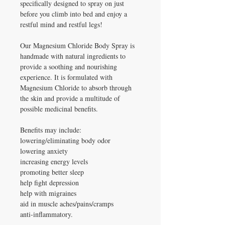
specifically designed to spray on just
before you climb into bed and enjoy a
restful mind and restful legs!
Our Magnesium Chloride Body Spray is
handmade with natural ingredients to
provide a soothing and nourishing
experience. It is formulated with
Magnesium Chloride to absorb through
the skin and provide a multitude of
possible medicinal benefits.
Benefits may include:
lowering/eliminating body odor
lowering anxiety
increasing energy levels
promoting better sleep
help fight depression
help with migraines
aid in muscle aches/pains/cramps
anti-inflammatory.