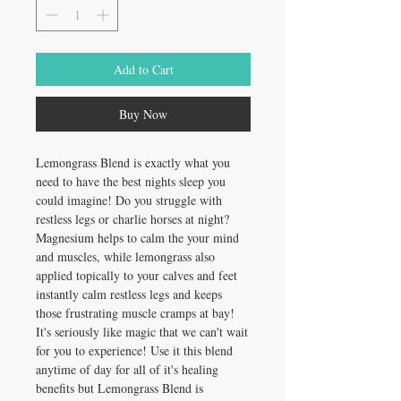
Add to Cart
Buy Now
Lemongrass Blend is exactly what you
need to have the best nights sleep you
could imagine! Do you struggle with
restless legs or charlie horses at night?
Magnesium helps to calm the your mind
and muscles, while lemongrass also
applied topically to your calves and feet
instantly calm restless legs and keeps
those frustrating muscle cramps at bay!
It's seriously like magic that we can't wait
for you to experience! Use it this blend
anytime of day for all of it's healing
benefits but Lemongrass Blend is