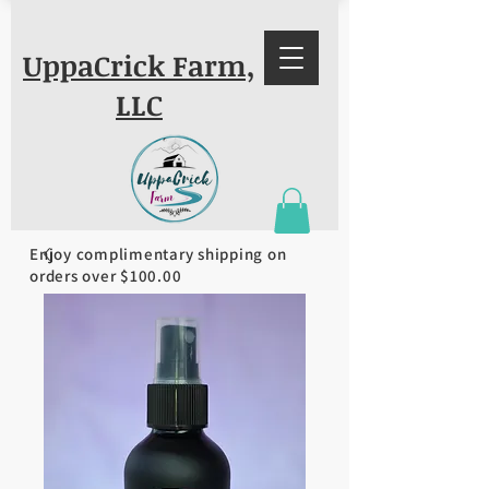
UppaCrick Farm,
LLC
Enjoy complimentary shipping on
orders over $100.00