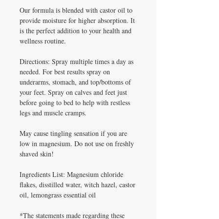
Our formula is blended with castor oil to
provide moisture for higher absorption. It
is the perfect addition to your health and
wellness routine.
Directions: Spray multiple times a day as
needed. For best results spray on
underarms, stomach, and top/bottoms of
your feet. Spray on calves and feet just
before going to bed to help with restless
legs and muscle cramps.
May cause tingling sensation if you are
low in magnesium. Do not use on freshly
shaved skin!
Ingredients List: Magnesium chloride
flakes, disstilled water, witch hazel, castor
oil, lemongrass essential oil
*The statements made regarding these