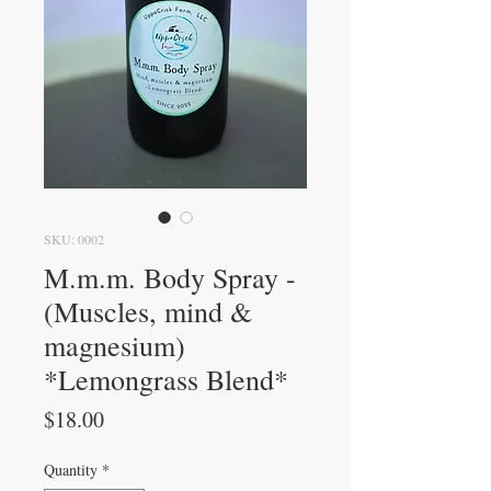
SKU: 0002
M.m.m. Body Spray -
(Muscles, mind &
magnesium)
*Lemongrass Blend*
Price
$18.00
Quantity
*