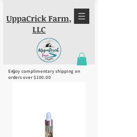
UppaCrick Farm,
LLC
Enjoy complimentary shipping on
orders over $100.00