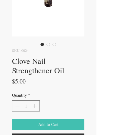
SKU: 0024
Clove Nail
Strengthener Oil
Price
$5.00
Quantity
*
Add to Cart