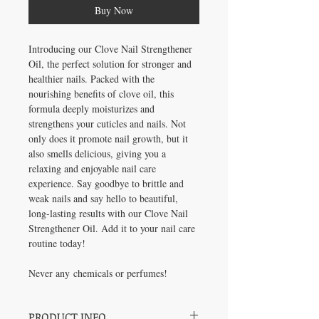
Buy Now
Introducing our Clove Nail Strengthener
Oil, the perfect solution for stronger and
healthier nails. Packed with the
nourishing benefits of clove oil, this
formula deeply moisturizes and
strengthens your cuticles and nails. Not
only does it promote nail growth, but it
also smells delicious, giving you a
relaxing and enjoyable nail care
experience. Say goodbye to brittle and
weak nails and say hello to beautiful,
long-lasting results with our Clove Nail
Strengthener Oil. Add it to your nail care
routine today!
Never any chemicals or perfumes!
PRODUCT INFO